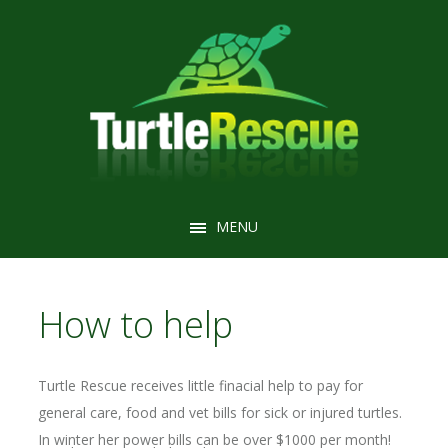
MENU
MENU
How to help
Turtle Rescue receives little finacial help to pay for
general care, food and vet bills for sick or injured turtles.
In winter her power bills can be over $1000 per month!