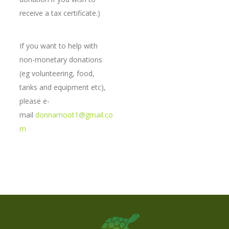
receive a tax certificate.)
If you want to help with
non-monetary donations
(eg volunteering, food,
tanks and equipment etc),
please e-
mail
donnamoot1@gmail.co
m