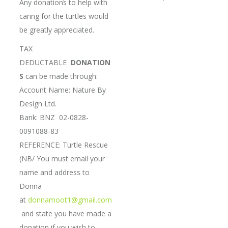
Any donations to help with
caring for the turtles would
be greatly appreciated.
TAX
DEDUCTABLE
DONATION
S
can be made through:
Account Name: Nature By
Design Ltd.
Bank: BNZ 02-0828-
0091088-83
REFERENCE: Turtle Rescue
(NB/ You must email your
name and address to
Donna
at
donnamoot1@gmail.com
and state you have made a
donation if you wish to